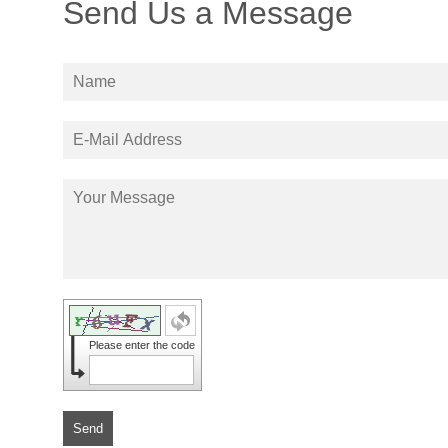
Send Us a Message
Please enter the code
Send