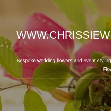
WWW.CHRISSIEW
Bespoke wedding flowers and event styling b
Flo